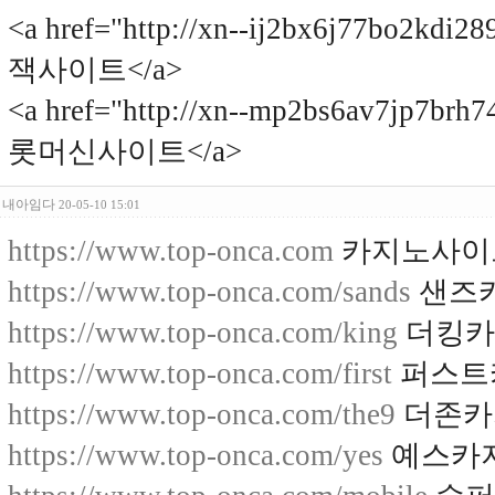
<a href="http://xn--ij2bx6j77bo2kdi
잭사이트</a>
<a href="http://xn--mp2bs6av7jp7brh
롯머신사이트</a>
내아임다
20-05-10 15:01
https://www.top-onca.com
카지노사이
https://www.top-onca.com/sands
샌즈
https://www.top-onca.com/king
더킹카
https://www.top-onca.com/first
퍼스트
https://www.top-onca.com/the9
더존카
https://www.top-onca.com/yes
예스카