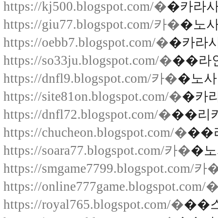
https://kj500.blogspot.com/�
�카라
https://giu77.blogspot.com/카�
�노
https://oebb7.blogspot.com/�
�카라
https://so33ju.blogspot.com/�
��라
https://dnfl9.blogspot.com/카�
�노사
https://site81on.blogspot.com/�
�카
https://dnfl72.blogspot.com/�
��리
https://chucheon.blogspot.com/�
��
https://soara77.blogspot.com/카�
�노
https://smgame7799.blogspot.com/카
https://online777game.blogspot.com/
https://royal765.blogspot.com/�
��