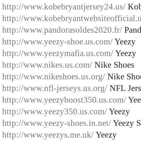
http://www.kobebryantjersey24.us/
Kob
http://www.kobebryantwebsiteofficial.u
http://www.pandorasoldes2020.fr/
Pand
http://www.yeezy-shoe.us.com/
Yeezy
http://www.yeezymafia.us.com/
Yeezy
http://www.nikes.us.com/
Nike Shoes
http://www.nikeshoes.us.org/
Nike Sho
http://www.nfl-jerseys.us.org/
NFL Jers
http://www.yeezyboost350.us.com/
Yee
http://www.yeezy350.us.com/
Yeezy
http://www.yeezy-shoes.in.net/
Yeezy S
http://www.yeezys.me.uk/
Yeezy