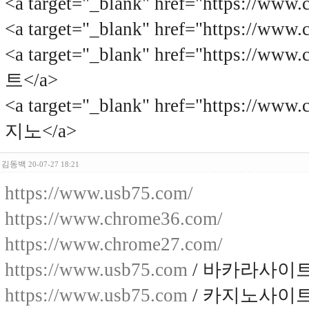
<a target="_blank" href="https:/
<a target="_blank" href="https:/
<a target="_blank" href="https://
트</a>
<a target="_blank" href="https://w
지노</a>
김동백
20-07-27 18:21
https://www.usb75.com/
https://www.chrome36.com/
https://www.chrome27.com/
https://www.usb75.com
/ 바카라사이
https://www.usb75.com
/ 카지노사이