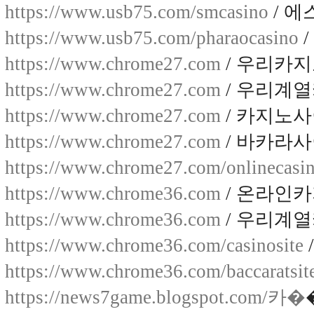
https://www.usb75.com/smcasino
/ 
https://www.usb75.com/pharaocasino
https://www.chrome27.com
/ 우리카
https://www.chrome27.com
/ 우리계
https://www.chrome27.com
/ 카지노
https://www.chrome27.com
/ 바카라
https://www.chrome27.com/onlinecasi
https://www.chrome36.com
/ 온라인
https://www.chrome36.com
/ 우리계
https://www.chrome36.com/casinosite
https://www.chrome36.com/baccaratsit
https://news7game.blogspot.com/카�