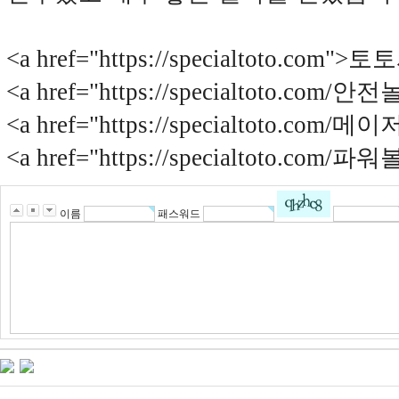
<a href="https://specialtoto.com"
<a href="https://specialtoto.c
<a href="https://specialtoto.
<a href="https://specialtoto.
이름
패스워드