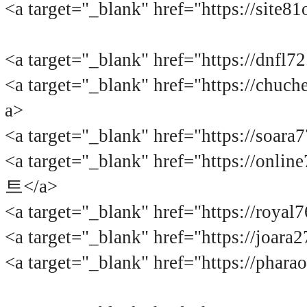
<a target="_blank" href="https://s
<a target="_blank" href="https://d
<a target="_blank" href="https://
a>
<a target="_blank" href="https://s
<a target="_blank" href="https://o
트</a>
<a target="_blank" href="https://r
<a target="_blank" href="https://j
<a target="_blank" href="https://