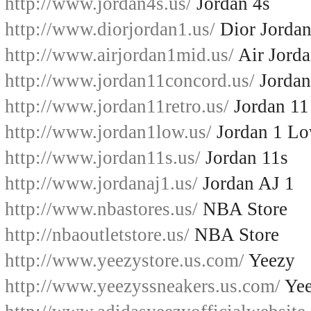
http://www.jordan4s.us/
Jordan 4s
http://www.diorjordan1.us/
Dior Jordan
http://www.airjordan1mid.us/
Air Jord
http://www.jordan11concord.us/
Jordan
http://www.jordan11retro.us/
Jordan 11
http://www.jordan1low.us/
Jordan 1 L
http://www.jordan11s.us/
Jordan 11s
http://www.jordanaj1.us/
Jordan AJ 1
http://www.nbastores.us/
NBA Store
http://nbaoutletstore.us/
NBA Store
http://www.yeezystore.us.com/
Yeezy
http://www.yeezyssneakers.us.com/
Yee