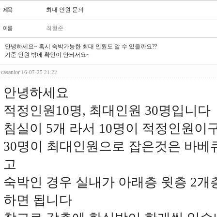
최대 인원 문의
최형준
안녕하세요~ 혹시 숙박가능한 최대 인원도 알 수 있을까요??
기준 인원 밖에 확인이 안되서요~
casanior
16-07-25 21:22
안녕하세요
적정인원10명, 최대인원 30명입니다
침실이 5개 라서 10명이 적정인원이
30명이 최대인원으로 잡은것은 바베
고
숙박인 경우 실내가 아래층 윗층 2
하면 됩니다