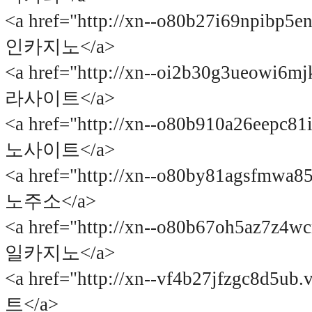
<a href="http://xn--o80b27i69npibp5
인카지노</a>
<a href="http://xn--oi2b30g3ueowi6
라사이트</a>
<a href="http://xn--o80b910a26eepc8
노사이트</a>
<a href="http://xn--o80by81agsfmwa
노주소</a>
<a href="http://xn--o80b67oh5az7z4
일카지노</a>
<a href="http://xn--vf4b27jfzgc8d5
트</a>