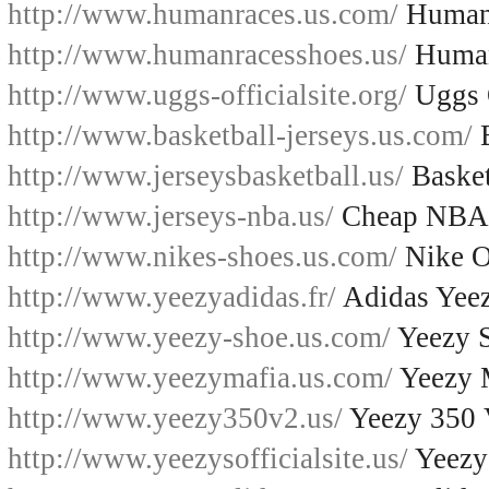
http://www.humanraces.us.com/
Human
http://www.humanracesshoes.us/
Human
http://www.uggs-officialsite.org/
Uggs O
http://www.basketball-jerseys.us.com/
B
http://www.jerseysbasketball.us/
Basket
http://www.jerseys-nba.us/
Cheap NBA 
http://www.nikes-shoes.us.com/
Nike O
http://www.yeezyadidas.fr/
Adidas Yee
http://www.yeezy-shoe.us.com/
Yeezy 
http://www.yeezymafia.us.com/
Yeezy 
http://www.yeezy350v2.us/
Yeezy 350
http://www.yeezysofficialsite.us/
Yeezys