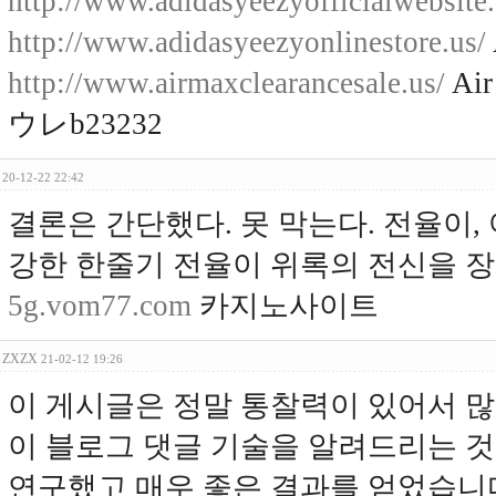
http://www.adidasyeezyofficialwebsite
http://www.adidasyeezyonlinestore.us/
http://www.airmaxclearancesale.us/
Air
ウレb23232
20-12-22 22:42
결론은 간단했다. 못 막는다. 전율이,
강한 한줄기 전율이 위록의 전신을 
5g.vom77.com
카지노사이트
ZXZX
21-02-12 19:26
이 게시글은 정말 통찰력이 있어서 많
이 블로그 댓글 기술을 알려드리는 것
연구했고 매우 좋은 결과를 얻었습니다