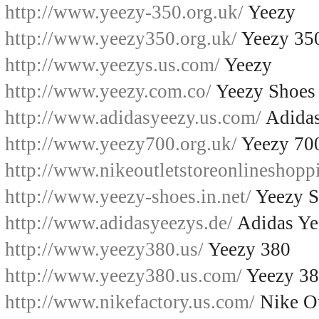
http://www.yeezy-350.org.uk/
Yeezy
http://www.yeezy350.org.uk/
Yeezy 35
http://www.yeezys.us.com/
Yeezy
http://www.yeezy.com.co/
Yeezy Shoes
http://www.adidasyeezy.us.com/
Adidas
http://www.yeezy700.org.uk/
Yeezy 70
http://www.nikeoutletstoreonlineshopp
http://www.yeezy-shoes.in.net/
Yeezy S
http://www.adidasyeezys.de/
Adidas Ye
http://www.yeezy380.us/
Yeezy 380
http://www.yeezy380.us.com/
Yeezy 3
http://www.nikefactory.us.com/
Nike Ou