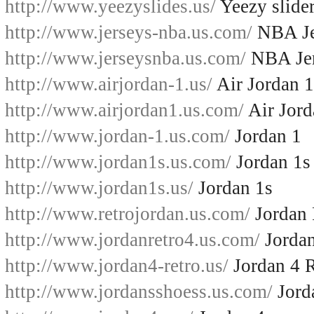
http://www.yeezyslides.us/
Yeezy slide
http://www.jerseys-nba.us.com/
NBA Je
http://www.jerseysnba.us.com/
NBA Jer
http://www.airjordan-1.us/
Air Jordan 1
http://www.airjordan1.us.com/
Air Jord
http://www.jordan-1.us.com/
Jordan 1
http://www.jordan1s.us.com/
Jordan 1s
http://www.jordan1s.us/
Jordan 1s
http://www.retrojordan.us.com/
Jordan 
http://www.jordanretro4.us.com/
Jordan
http://www.jordan4-retro.us/
Jordan 4 R
http://www.jordansshoess.us.com/
Jord