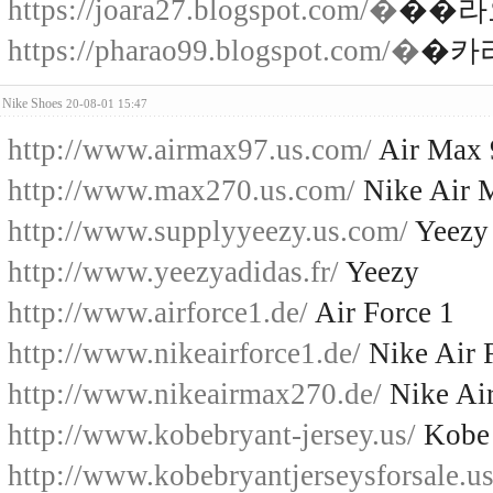
https://joara27.blogspot.com/�
��라
https://pharao99.blogspot.com/�
�카
Nike Shoes
20-08-01 15:47
http://www.airmax97.us.com/
Air Max 
http://www.max270.us.com/
Nike Air 
http://www.supplyyeezy.us.com/
Yeezy
http://www.yeezyadidas.fr/
Yeezy
http://www.airforce1.de/
Air Force 1
http://www.nikeairforce1.de/
Nike Air 
http://www.nikeairmax270.de/
Nike Ai
http://www.kobebryant-jersey.us/
Kobe 
http://www.kobebryantjerseysforsale.us