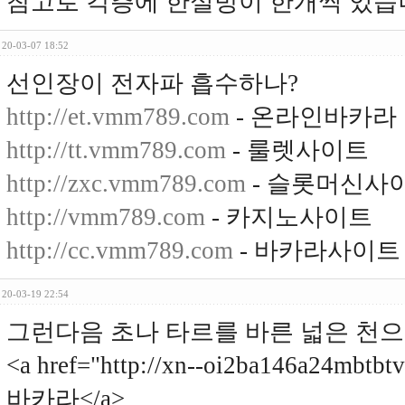
참고로 각층에 한실방이 한개씩 있습
20-03-07 18:52
선인장이 전자파 흡수하나?
http://et.vmm789.com
- 온라인바카라
http://tt.vmm789.com
- 룰렛사이트
http://zxc.vmm789.com
- 슬롯머신사
http://vmm789.com
- 카지노사이트
http://cc.vmm789.com
- 바카라사이트
20-03-19 22:54
그런다음 초나 타르를 바른 넓은 천으
<a href="http://xn--oi2ba146a24mbt
바카라</a>