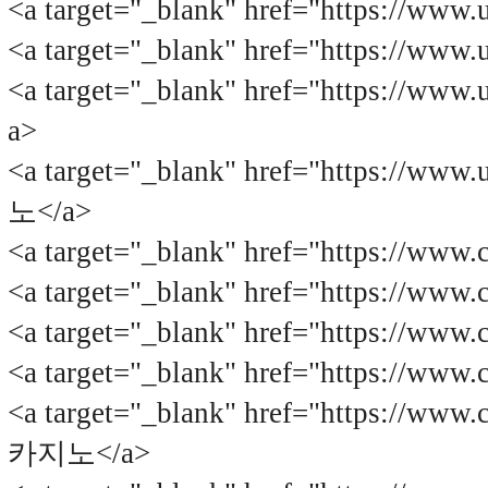
<a target="_blank" href="https:/
<a target="_blank" href="https:/
<a target="_blank" href="https://
a>
<a target="_blank" href="https://
노</a>
<a target="_blank" href="https://
<a target="_blank" href="https:/
<a target="_blank" href="https:/
<a target="_blank" href="https:/
<a target="_blank" href="https://w
카지노</a>