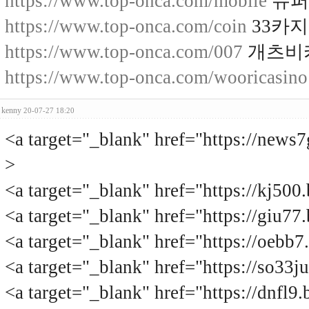
https://www.top-onca.com/mobile
슈퍼
https://www.top-onca.com/coin
33카
https://www.top-onca.com/007
개츠비
https://www.top-onca.com/wooricasino
kenny
20-07-27 18:20
<a target="_blank" href="https://
>
<a target="_blank" href="https://
<a target="_blank" href="https://
<a target="_blank" href="https://
<a target="_blank" href="https://
<a target="_blank" href="https://d