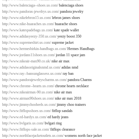
http://www.balenciaga--shoes.us.com/
balenciaga shoes
http://www.pandoras-jewelrys.us.com/
pandora jewelry
http://www.nikelebron15.us.com/
lebron james shoes
http://www.nike-huaraches.us.com/
huarache shoes
http://www.katespadebags.us.com/
kate spade wallet
http://www.adidasyeezy-350.us.com/
yeezy boost 350
http://www.supremeshirt.us.com/
supreme jacket
http://www.hermesbirkin-handbags.us.com/
Hermes Handbags
http://www.jordans11shoes.us.com/
jordan 11 space jam
http://www.nikeair-max90.co.uk/
nike air max
http://www.adidasoriginalsnmd.us.com/
adidas nmd
http://www.ray--bansunglassess.us.com/
ray ban
http://www.pandorajewelryscharms.us.com/
pandora Charms
http://www.chrome--hearts.us.com/
chrome hearts necklace
http://www.nikeairmax-90.us.com/
nike air max
http://www.airmax90shoes.us.com/
nike air max 2018
http://www.jimmychooheels.us.com/
jimmy choo trainers
http://www.fitflopsshoes.us.com/
fitflop sandals
http://www.ed-hardys.us.com/
ed hardy jeans
http://www.bvlgaris.us.com/
bvlgari ring
http://www.fitflops-sale.us.com/
fitflops clearance
http://www.northfacejacketoutlets.us.com/
womens north face jacket