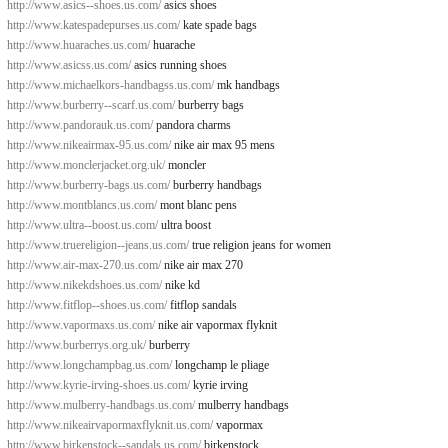
http://www.asics--shoes.us.com/
asics shoes
http://www.katespadepurses.us.com/
kate spade bags
http://www.huaraches.us.com/
huarache
http://www.asicss.us.com/
asics running shoes
http://www.michaelkors-handbagss.us.com/
mk handbags
http://www.burberry--scarf.us.com/
burberry bags
http://www.pandorauk.us.com/
pandora charms
http://www.nikeairmax-95.us.com/
nike air max 95 mens
http://www.monclerjacket.org.uk/
moncler
http://www.burberry-bags.us.com/
burberry handbags
http://www.montblancs.us.com/
mont blanc pens
http://www.ultra--boost.us.com/
ultra boost
http://www.truereligion--jeans.us.com/
true religion jeans for women
http://www.air-max-270.us.com/
nike air max 270
http://www.nikekdshoes.us.com/
nike kd
http://www.fitflop--shoes.us.com/
fitflop sandals
http://www.vapormaxs.us.com/
nike air vapormax flyknit
http://www.burberrys.org.uk/
burberry
http://www.longchampbag.us.com/
longchamp le pliage
http://www.kyrie-irving-shoes.us.com/
kyrie irving
http://www.mulberry-handbags.us.com/
mulberry handbags
http://www.nikeairvapormaxflyknit.us.com/
vapormax
http://www.birkenstock--sandals.us.com/
birkenstock