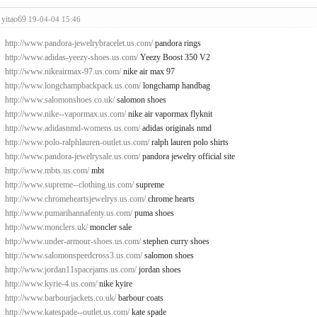
yitao69
19-04-04 15:46
http://www.pandora-jewelrybracelet.us.com/
pandora rings
http://www.adidas-yeezy-shoes.us.com/
Yeezy Boost 350 V2
http://www.nikeairmax-97.us.com/
nike air max 97
http://www.longchampbackpack.us.com/
longchamp handbag
http://www.salomonshoes.co.uk/
salomon shoes
http://www.nike--vapormax.us.com/
nike air vapormax flyknit
http://www.adidasnmd-womens.us.com/
adidas originals nmd
http://www.polo-ralphlauren-outlet.us.com/
ralph lauren polo shirts
http://www.pandora-jewelrysale.us.com/
pandora jewelry official site
http://www.mbts.us.com/
mbt
http://www.supreme--clothing.us.com/
supreme
http://www.chromeheartsjewelrys.us.com/
chrome hearts
http://www.pumarihannafenty.us.com/
puma shoes
http://www.monclers.uk/
moncler sale
http://www.under-armour-shoes.us.com/
stephen curry shoes
http://www.salomonspeedcross3.us.com/
salomon shoes
http://www.jordan11spacejams.us.com/
jordan shoes
http://www.kyrie-4.us.com/
nike kyire
http://www.barbourjackets.co.uk/
barbour coats
http://www.katespade--outlet.us.com/
kate spade