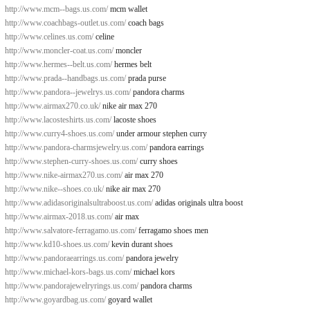
http://www.mcm--bags.us.com/
mcm wallet
http://www.coachbags-outlet.us.com/
coach bags
http://www.celines.us.com/
celine
http://www.moncler-coat.us.com/
moncler
http://www.hermes--belt.us.com/
hermes belt
http://www.prada--handbags.us.com/
prada purse
http://www.pandora--jewelrys.us.com/
pandora charms
http://www.airmax270.co.uk/
nike air max 270
http://www.lacosteshirts.us.com/
lacoste shoes
http://www.curry4-shoes.us.com/
under armour stephen curry
http://www.pandora-charmsjewelry.us.com/
pandora earrings
http://www.stephen-curry-shoes.us.com/
curry shoes
http://www.nike-airmax270.us.com/
air max 270
http://www.nike--shoes.co.uk/
nike air max 270
http://www.adidasoriginalsultraboost.us.com/
adidas originals ultra boost
http://www.airmax-2018.us.com/
air max
http://www.salvatore-ferragamo.us.com/
ferragamo shoes men
http://www.kd10-shoes.us.com/
kevin durant shoes
http://www.pandoraearrings.us.com/
pandora jewelry
http://www.michael-kors-bags.us.com/
michael kors
http://www.pandorajewelryrings.us.com/
pandora charms
http://www.goyardbag.us.com/
goyard wallet