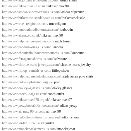
http://www.airjordan11spacejam.us.com/
jordan shoes
http://www.nikeairmax97.co.uk/
nike air max 90
http://www.adidas-superstarshoes.us.com/
adidas superstar
http://www.birkenstocksandalssale.us.com/
birkenstock sale
http://www.true--religion.us.com/
true religion
http://www.louboutinredbottoms.us.com/
louboutin
http://www.airmax95.co.uk/
nike air max 90
http://www.ralphlauren--polo.us.com/
ralph lauren
http://www.pandora--rings.us.com/
Pandora
http://www.christianlouboutinredbottoms.us.com/
louboutin
http://www.ferragamoshoess.us.com/
salvatore
http://www.chromehearts-jewelry.us.com/
chrome hearts jewelry
http://www.fitflop--sandals.us.com/
fitflop shoes
http://www.ralphlaurenspoloshirts.us.com/
ralph lauren polo shirts
http://www.polo-ralph-lauren.org.uk/
polo
http://www.oakley--glasses.us.com/
oakley glasses
http://www.coach--bags.us.com/
coach outlet
http://www.nikeairmax270.org.uk/
nike air max 97
http://www.yeezyboost350shoes.us.com/
adidas yeezy
http://www.air-max-90.us.com/
air max 90
http://www.redbottom--shoes.us.com/
red bottom shoes
http://www.jordan11.co.uk/
air jordan
http://www.monclerjacketmens.us.com/
moncler coat