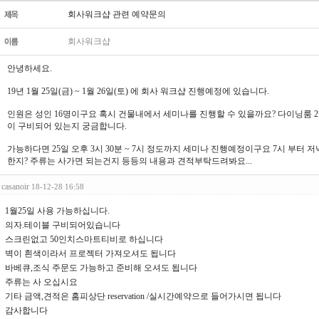
회사워크샵 관련 예약문의
회사워크샵
안녕하세요.
19년 1월 25일(금) ~ 1월 26일(토) 에 회사 워크샵 진행예정에 있습니다.
인원은 성인 16명이구요 혹시 건물내에서 세미나를 진행할 수 있을까요? 다이닝룸 2
이 구비되어 있는지 궁금합니다.
가능하다면 25일 오후 3시 30분 ~ 7시 정도까지 세미나 진행예정이구요 7시 부터 
한지? 주류는 사가면 되는건지 등등의 내용과 견적부탁드려봐요...
casanoir
18-12-28 16:58
1월25일 사용 가능하십니다.
의자.테이블 구비되어있습니다
스크린없고 50인치스마트티비로 하십니다
벽이 흰색이라서 프로젝터 가져오셔도 됩니다
바베큐,조식 주문도 가능하고 준비해 오셔도 됩니다
주류는 사 오십시요
기타 금액,견적은 홈피상단 reservation /실시간예약으로 들어가시면 됩니다
감사합니다