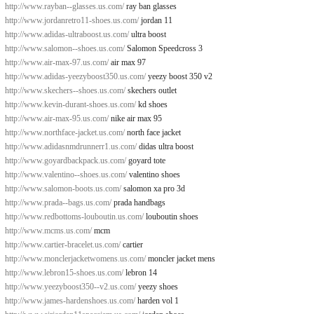
http://www.rayban--glasses.us.com/
ray ban glasses
http://www.jordanretro11-shoes.us.com/
jordan 11
http://www.adidas-ultraboost.us.com/
ultra boost
http://www.salomon--shoes.us.com/
Salomon Speedcross 3
http://www.air-max-97.us.com/
air max 97
http://www.adidas-yeezyboost350.us.com/
yeezy boost 350 v2
http://www.skechers--shoes.us.com/
skechers outlet
http://www.kevin-durant-shoes.us.com/
kd shoes
http://www.air-max-95.us.com/
nike air max 95
http://www.northface-jacket.us.com/
north face jacket
http://www.adidasnmdrunnerr1.us.com/
didas ultra boost
http://www.goyardbackpack.us.com/
goyard tote
http://www.valentino--shoes.us.com/
valentino shoes
http://www.salomon-boots.us.com/
salomon xa pro 3d
http://www.prada--bags.us.com/
prada handbags
http://www.redbottoms-louboutin.us.com/
louboutin shoes
http://www.mcms.us.com/
mcm
http://www.cartier-bracelet.us.com/
cartier
http://www.monclerjacketwomens.us.com/
moncler jacket mens
http://www.lebron15-shoes.us.com/
lebron 14
http://www.yeezyboost350--v2.us.com/
yeezy shoes
http://www.james-hardenshoes.us.com/
harden vol 1