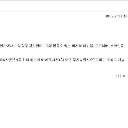
18-12-27 14:38
인가에서 가능할것 같긴한데.. 16명 앉을수 있는 의자와 테이블, 프로젝터, 스크린등
저녁식사(만찬)을 하려 하는데 바베큐 세트(A) 로 진행가능한지요? 그리고 조식도 가능