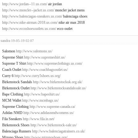
http://www.jordan--11.us.com/
air jordan
http://www.moncler--jacket.us.com/
moncler jacket mens
http://www.balenciagas-sneakers.us.com/
balenciaga shoes
http://www.nike-airmax-2018.us.com/
nike air max 2018
http://www.eccoshoesoutlets.us.com/
ecco outlet
sandra
19-05-19 02:07
Salomon
http://www.salomons.us/
Supreme Shirt
http://www.supremeshirt.us/
Supreme T Shirt
http://www.supremeclothings.us.com/
Coach Outlet
http://www.coachbagsoutlet.us/
Curry 6
http://www.curry5shoes.us.org/
Birkenstock Sandals
http://www.birkenstockuk.org.uk/
Birkenstock Outlet
http://www.birkenstocksandalssale.us/
Bape Clothing
http://www.bapeshirt.us/
MCM Wallet
http://www.mcmbags.us/
Supreme Clothing
http://www.supreme-canada.ca/
Adidas NMD
http://www.adidasnmdwomens.us/
Fila Sneakers
http://www.fila.in.net/
Birkenstock Shoes
http://www.birkenstock-sale.us/
Balenciaga Runners
http://www.balenciagatrainers.co.uk/
Mizuno Shoes
http://www.mizunoshoes.org/