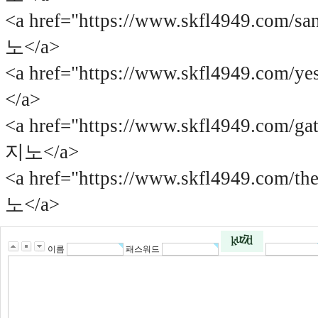
<a href="https://www.skfl4949.com/
노</a>
<a href="https://www.skfl4949.com
</a>
<a href="https://www.skfl4949.com/
지노</a>
<a href="https://www.skfl4949.com/
노</a>
이름
패스워드