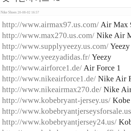
Nike Shoes
20-08-02 16:57
http://www.airmax97.us.com/
Air Max 
http://www.max270.us.com/
Nike Air 
http://www.supplyyeezy.us.com/
Yeezy
http://www.yeezyadidas.fr/
Yeezy
http://www.airforce1.de/
Air Force 1
http://www.nikeairforce1.de/
Nike Air 
http://www.nikeairmax270.de/
Nike Ai
http://www.kobebryant-jersey.us/
Kobe 
http://www.kobebryantjerseysforsale.us
http://www.kobebryantjersey24.us/
Kob