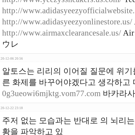
http://www.adidasyeezyofficialwebsite
http://www.adidasyeezyonlinestore.us/
http://www.airmaxclearancesale.us/
Air
ウレ
20-12-06 20:56
알토스는 리리의 이어질 질문에 위기
른 화제를 바꾸어야겠다고 생각하고 
0g3ueowi6mjktg.vom77.com
바카라사
20-12-22 23:18
주저 없는 모습과는 반대로 의 뇌리는 
황을 파악하고 있