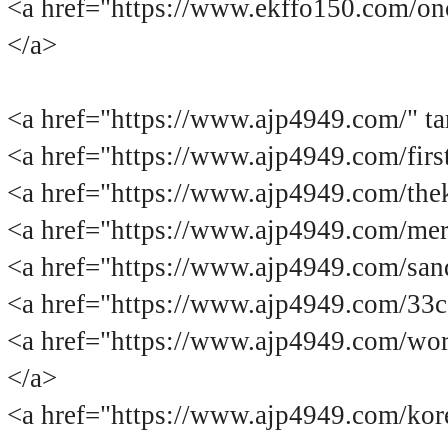
<a href="https://www.ekffo150.com
</a>
<a href="https://www.ajp4949.co
<a href="https://www.ajp4949.com/
<a href="https://www.ajp4949.com/
<a href="https://www.ajp4949.com/
<a href="https://www.ajp4949.com/
<a href="https://www.ajp4949.com/3
<a href="https://www.ajp4949.com/
</a>
<a href="https://www.ajp4949.com/