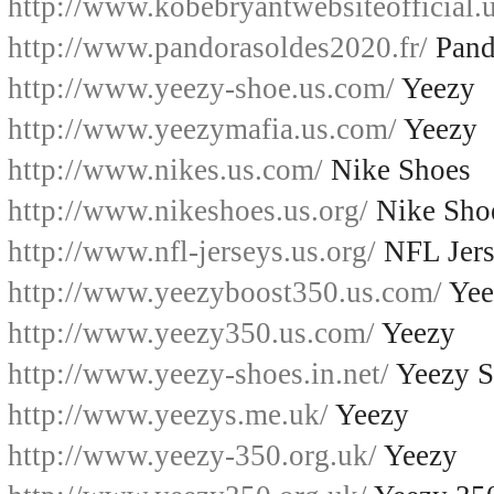
http://www.kobebryantwebsiteofficial.u
http://www.pandorasoldes2020.fr/
Pand
http://www.yeezy-shoe.us.com/
Yeezy
http://www.yeezymafia.us.com/
Yeezy
http://www.nikes.us.com/
Nike Shoes
http://www.nikeshoes.us.org/
Nike Sho
http://www.nfl-jerseys.us.org/
NFL Jers
http://www.yeezyboost350.us.com/
Yee
http://www.yeezy350.us.com/
Yeezy
http://www.yeezy-shoes.in.net/
Yeezy S
http://www.yeezys.me.uk/
Yeezy
http://www.yeezy-350.org.uk/
Yeezy