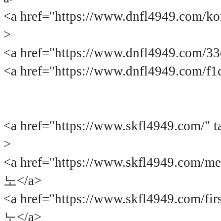
<a href="https://www.dnfl4949.com
>
<a href="https://www.dnfl4949.com/
<a href="https://www.dnfl4949.com/f
<a href="https://www.skfl4949.co
>
<a href="https://www.skfl4949.com/
노</a>
<a href="https://www.skfl4949.com/
노</a>