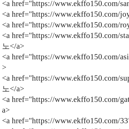
<a href="https://www.ekffo150.com
<a href="https://www.ekffo150.com
<a href="https://www.ekffo150.com
<a href="https://www.ekffo150.com
노</a>
<a href="https://www.ekffo150.com
>
<a href="https://www.ekffo150.com
노</a>
<a href="https://www.ekffo150.com
a>
<a href="https://www.ekffo150.com/