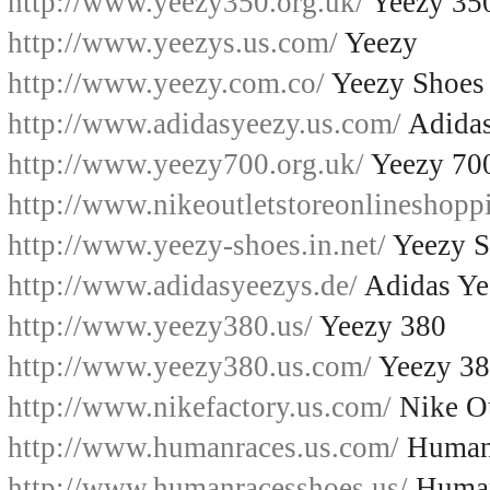
http://www.yeezy350.org.uk/
Yeezy 35
http://www.yeezys.us.com/
Yeezy
http://www.yeezy.com.co/
Yeezy Shoes
http://www.adidasyeezy.us.com/
Adidas
http://www.yeezy700.org.uk/
Yeezy 70
http://www.nikeoutletstoreonlineshopp
http://www.yeezy-shoes.in.net/
Yeezy S
http://www.adidasyeezys.de/
Adidas Ye
http://www.yeezy380.us/
Yeezy 380
http://www.yeezy380.us.com/
Yeezy 3
http://www.nikefactory.us.com/
Nike Ou
http://www.humanraces.us.com/
Human
http://www.humanracesshoes.us/
Human