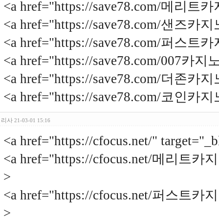
<a href="https://save78.com/
<a href="https://save78.com/샌
<a href="https://save78.com/
<a href="https://save78.com/007
<a href="https://save78.com/더
<a href="https://save78.com/코
리사
21-03-01 15:16
<a href="https://cfocus.net/" targ
<a href="https://cfocus.net/메리트
>
<a href="https://cfocus.net/퍼스트
>