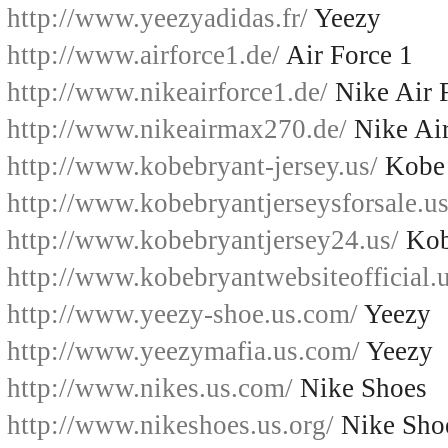
http://www.yeezyadidas.fr/
Yeezy
http://www.airforce1.de/
Air Force 1
http://www.nikeairforce1.de/
Nike Air 
http://www.nikeairmax270.de/
Nike Ai
http://www.kobebryant-jersey.us/
Kobe 
http://www.kobebryantjerseysforsale.us
http://www.kobebryantjersey24.us/
Kob
http://www.kobebryantwebsiteofficial.u
http://www.yeezy-shoe.us.com/
Yeezy
http://www.yeezymafia.us.com/
Yeezy
http://www.nikes.us.com/
Nike Shoes
http://www.nikeshoes.us.org/
Nike Sho