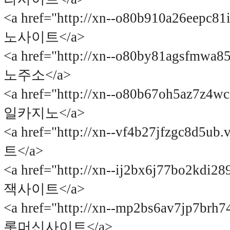
<a href="http://xn--o80b910a26eepc8
노사이트</a>
<a href="http://xn--o80by81agsfmwa
노주소</a>
<a href="http://xn--o80b67oh5az7z4
일카지노</a>
<a href="http://xn--vf4b27jfzgc8d5
트</a>
<a href="http://xn--ij2bx6j77bo2kdi
잭사이트</a>
<a href="http://xn--mp2bs6av7jp7brh
롯머신사이트</a>