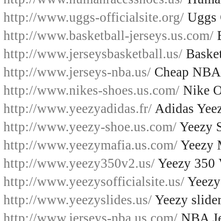
http://www.uggs-officialsite.org/
Uggs O
http://www.basketball-jerseys.us.com/
B
http://www.jerseysbasketball.us/
Basket
http://www.jerseys-nba.us/
Cheap NBA 
http://www.nikes-shoes.us.com/
Nike O
http://www.yeezyadidas.fr/
Adidas Yee
http://www.yeezy-shoe.us.com/
Yeezy 
http://www.yeezymafia.us.com/
Yeezy 
http://www.yeezy350v2.us/
Yeezy 350
http://www.yeezysofficialsite.us/
Yeezys
http://www.yeezyslides.us/
Yeezy slide
http://www.jerseys-nba.us.com/
NBA Je