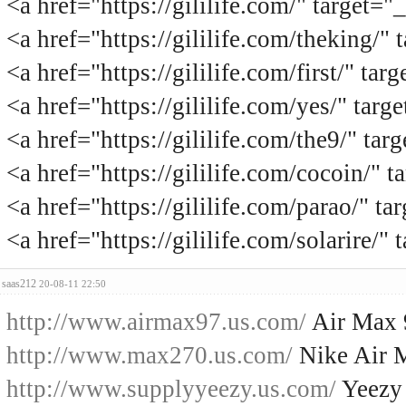
<a href="https://gililife.com/" tar
<a href="https://gililife.com/theki
<a href="https://gililife.com/first
<a href="https://gililife.com/yes/"
<a href="https://gililife.com/the9/
<a href="https://gililife.com/cocoi
<a href="https://gililife.com/para
<a href="https://gililife.com/solar
saas212
20-08-11 22:50
http://www.airmax97.us.com/
Air Max 
http://www.max270.us.com/
Nike Air 
http://www.supplyyeezy.us.com/
Yeezy