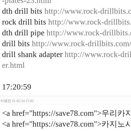
-plates-23.html
dth drill bits
http://www.rock-drillbits.
rock drill bits
http://www.rock-drillbits
dth drill pipe
http://www.rock-drillbits
drill bits
http://www.rock-drillbits.com
drill shank adapter
http://www.rock-dril
er.html
17:20:59
이병진
21-02-24 17:05
<a href="https://save78.com">우리
<a href="https://save78.com">카지