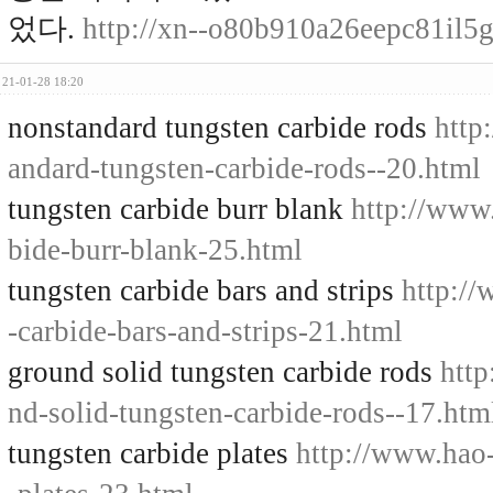
었다.
http://xn--o80b910a26eepc81il
21-01-28 18:20
nonstandard tungsten carbide rods
http
andard-tungsten-carbide-rods--20.html
tungsten carbide burr blank
http://www
bide-burr-blank-25.html
tungsten carbide bars and strips
http:/
-carbide-bars-and-strips-21.html
ground solid tungsten carbide rods
http
nd-solid-tungsten-carbide-rods--17.htm
tungsten carbide plates
http://www.hao-