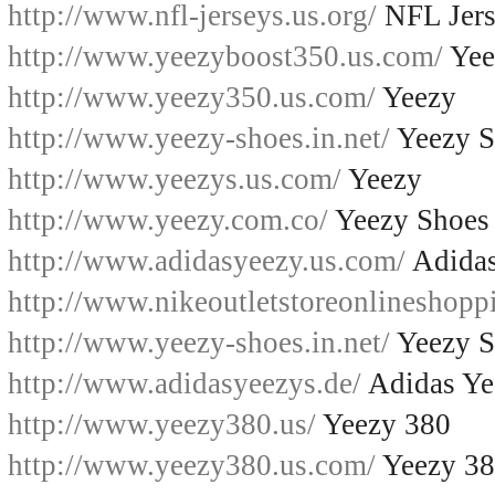
http://www.nfl-jerseys.us.org/
NFL Jers
http://www.yeezyboost350.us.com/
Yee
http://www.yeezy350.us.com/
Yeezy
http://www.yeezy-shoes.in.net/
Yeezy S
http://www.yeezys.us.com/
Yeezy
http://www.yeezy.com.co/
Yeezy Shoes
http://www.adidasyeezy.us.com/
Adidas
http://www.nikeoutletstoreonlineshopp
http://www.yeezy-shoes.in.net/
Yeezy S
http://www.adidasyeezys.de/
Adidas Ye
http://www.yeezy380.us/
Yeezy 380
http://www.yeezy380.us.com/
Yeezy 3