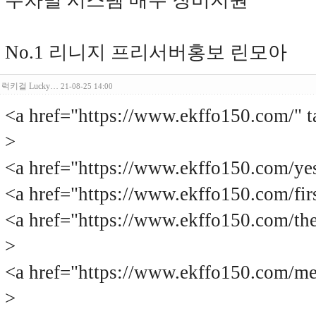
주차별 시스템 매주 장비지원
No.1 리니지 프리서버홍보 린모아
럭키걸 Lucky…
21-08-25 14:00
<a href="https://www.ekffo150.c
>
<a href="https://www.ekffo150.com
<a href="https://www.ekffo150.com
<a href="https://www.ekffo150.com
>
<a href="https://www.ekffo150.com
>