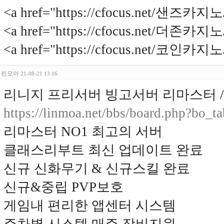
<a href="https://cfocus.net/샌즈카
<a href="https://cfocus.net/더존카
<a href="https://cfocus.net/코인카
린모아
21-08-21 13:16
리니지 프리서버 빙고서버 리마스터 / 2
https://linmoa.net/bbs/board.php?bo_
리마스터 NO1 최고의 서버
클래스리부트 최신 업데이트 완료
신규 신화무기 & 신규스킬 완료
신규&중립 PVP보호
게임내 편리한 앱센터 시스템