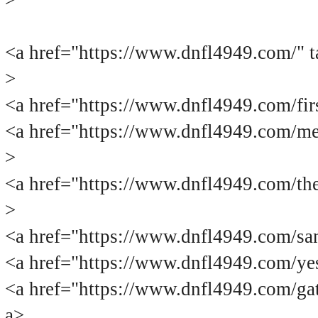
>
<a href="https://www.dnfl4949.c
>
<a href="https://www.dnfl4949.com
<a href="https://www.dnfl4949.com
>
<a href="https://www.dnfl4949.com
>
<a href="https://www.dnfl4949.com
<a href="https://www.dnfl4949.com
<a href="https://www.dnfl4949.com
a>