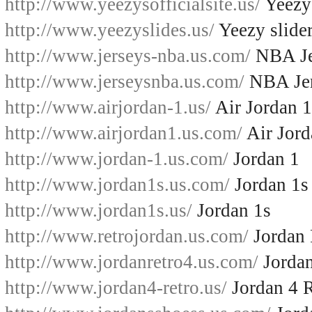
http://www.yeezysofficialsite.us/
Yeezys
http://www.yeezyslides.us/
Yeezy slide
http://www.jerseys-nba.us.com/
NBA Je
http://www.jerseysnba.us.com/
NBA Jer
http://www.airjordan-1.us/
Air Jordan 1
http://www.airjordan1.us.com/
Air Jord
http://www.jordan-1.us.com/
Jordan 1
http://www.jordan1s.us.com/
Jordan 1s
http://www.jordan1s.us/
Jordan 1s
http://www.retrojordan.us.com/
Jordan 
http://www.jordanretro4.us.com/
Jordan
http://www.jordan4-retro.us/
Jordan 4 R