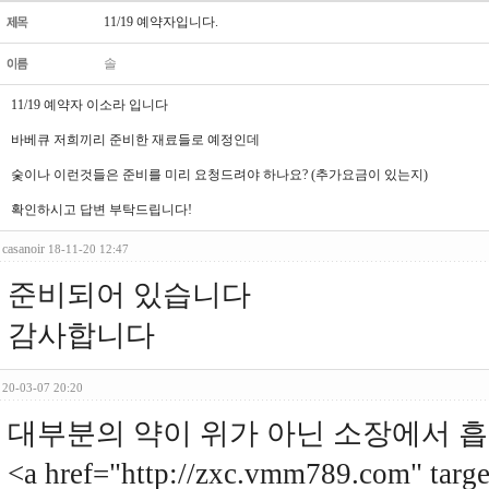
11/19 예약자입니다.
솔
11/19 예약자 이소라 입니다
바베큐 저희끼리 준비한 재료들로 예정인데
숯이나 이런것들은 준비를 미리 요청드려야 하나요? (추가요금이 있는지)
확인하시고 답변 부탁드립니다!
casanoir
18-11-20 12:47
준비되어 있습니다
감사합니다
20-03-07 20:20
대부분의 약이 위가 아닌 소장에서 흡
<a href="http://zxc.vmm789.com"