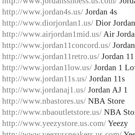
http://www.jordansshoess.us.com/
Jord
http://www.jordan4s.us/
Jordan 4s
http://www.diorjordan1.us/
Dior Jordan
http://www.airjordan1mid.us/
Air Jord
http://www.jordan11concord.us/
Jordan
http://www.jordan11retro.us/
Jordan 11
http://www.jordan1low.us/
Jordan 1 L
http://www.jordan11s.us/
Jordan 11s
http://www.jordanaj1.us/
Jordan AJ 1
http://www.nbastores.us/
NBA Store
http://www.nbaoutletstore.us/
NBA Sto
http://www.yeezystore.us.com/
Yeezy
http://www.yeezyssneakers.us.com/
Yee