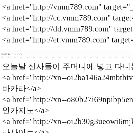
<a href="http://vmm789.com" tar
<a href="http://cc.vmm789.com" t
<a href="http://dd.vmm789.com" t
<a href="http://et.vmm789.com" t
20-03-19 21:27
오늘날 신사들이 주머니에 넣고 다니
<a href="http://xn--oi2ba146a24mbt
바카라</a>
<a href="http://xn--o80b27i69npibp5
인카지노</a>
<a href="http://xn--oi2b30g3ueowi6
라사이트</a>