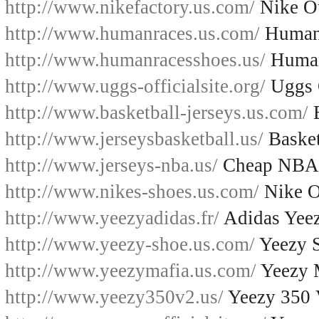
http://www.nikefactory.us.com/
Nike Ou
http://www.humanraces.us.com/
Human
http://www.humanracesshoes.us/
Human
http://www.uggs-officialsite.org/
Uggs O
http://www.basketball-jerseys.us.com/
B
http://www.jerseysbasketball.us/
Basket
http://www.jerseys-nba.us/
Cheap NBA 
http://www.nikes-shoes.us.com/
Nike O
http://www.yeezyadidas.fr/
Adidas Yee
http://www.yeezy-shoe.us.com/
Yeezy 
http://www.yeezymafia.us.com/
Yeezy 
http://www.yeezy350v2.us/
Yeezy 350