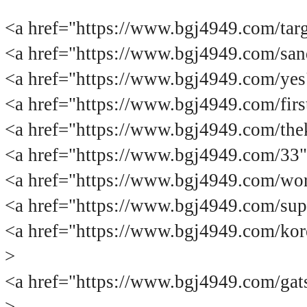
<a href="https://www.bgj4949.co
<a href="https://www.bgj4949.com/
<a href="https://www.bgj4949.com/
<a href="https://www.bgj4949.com/
<a href="https://www.bgj4949.com/
<a href="https://www.bgj4949.com/3
<a href="https://www.bgj4949.com/
<a href="https://www.bgj4949.com/
<a href="https://www.bgj4949.com
>
<a href="https://www.bgj4949.com/