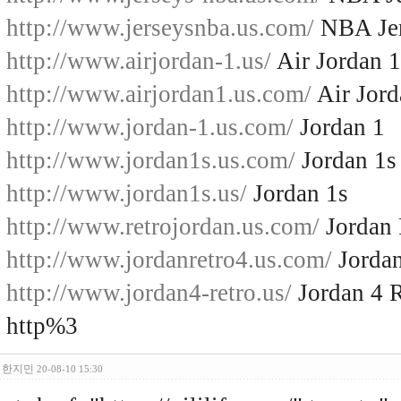
http://www.jerseysnba.us.com/
NBA Jer
http://www.airjordan-1.us/
Air Jordan 1
http://www.airjordan1.us.com/
Air Jord
http://www.jordan-1.us.com/
Jordan 1
http://www.jordan1s.us.com/
Jordan 1s
http://www.jordan1s.us/
Jordan 1s
http://www.retrojordan.us.com/
Jordan 
http://www.jordanretro4.us.com/
Jordan
http://www.jordan4-retro.us/
Jordan 4 R
http%3
한지민
20-08-10 15:30