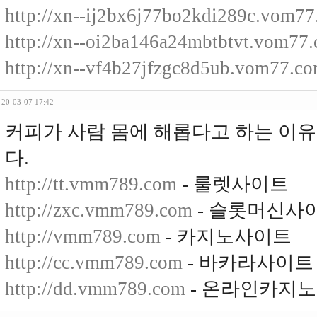
http://xn--ij2bx6j77bo2kdi289c.vom7
http://xn--oi2ba146a24mbtbtvt.vom77
http://xn--vf4b27jfzgc8d5ub.vom77.c
20-03-07 17:42
커피가 사람 몸에 해롭다고 하는 이
다.
http://tt.vmm789.com
- 룰렛사이트
http://zxc.vmm789.com
- 슬롯머신사
http://vmm789.com
- 카지노사이트
http://cc.vmm789.com
- 바카라사이트
http://dd.vmm789.com
- 온라인카지노