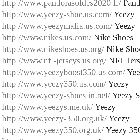
http://www.pandorasoldes2020.fr/
Pand
http://www.yeezy-shoe.us.com/
Yeezy
http://www.yeezymafia.us.com/
Yeezy
http://www.nikes.us.com/
Nike Shoes
http://www.nikeshoes.us.org/
Nike Sho
http://www.nfl-jerseys.us.org/
NFL Jers
http://www.yeezyboost350.us.com/
Yee
http://www.yeezy350.us.com/
Yeezy
http://www.yeezy-shoes.in.net/
Yeezy S
http://www.yeezys.me.uk/
Yeezy
http://www.yeezy-350.org.uk/
Yeezy
http://www.yeezy350.org.uk/
Yeezy 35