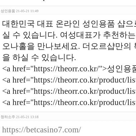
성인용품
21-05-21 11:49
대한민국 대표 온라인 성인용품 샵으
실 수 있습니다. 여성대표가 추천하는
오나홀을 만나보세요. 더오르샵만의 
을 하실 수 있습니다.
<a href="https://theorr.co.kr/">성인용
<a href="https://theorr.co.kr/produ
<a href="https://theorr.co.kr/product
<a href="https://theorr.co.kr/produc
청하소주
21-05-21 13:18
https://betcasino7.com/