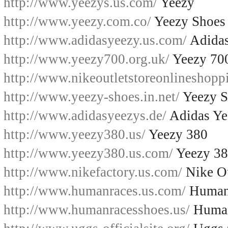
http://www.yeezys.us.com/
Yeezy
http://www.yeezy.com.co/
Yeezy Shoes
http://www.adidasyeezy.us.com/
Adidas
http://www.yeezy700.org.uk/
Yeezy 70
http://www.nikeoutletstoreonlineshopp
http://www.yeezy-shoes.in.net/
Yeezy S
http://www.adidasyeezys.de/
Adidas Ye
http://www.yeezy380.us/
Yeezy 380
http://www.yeezy380.us.com/
Yeezy 3
http://www.nikefactory.us.com/
Nike Ou
http://www.humanraces.us.com/
Human
http://www.humanracesshoes.us/
Human