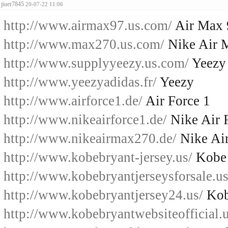
jiuer7845
20-07-22 11:06
http://www.airmax97.us.com/
Air Max 
http://www.max270.us.com/
Nike Air 
http://www.supplyyeezy.us.com/
Yeezy
http://www.yeezyadidas.fr/
Yeezy
http://www.airforce1.de/
Air Force 1
http://www.nikeairforce1.de/
Nike Air 
http://www.nikeairmax270.de/
Nike Ai
http://www.kobebryant-jersey.us/
Kobe 
http://www.kobebryantjerseysforsale.us
http://www.kobebryantjersey24.us/
Kob
http://www.kobebryantwebsiteofficial.u