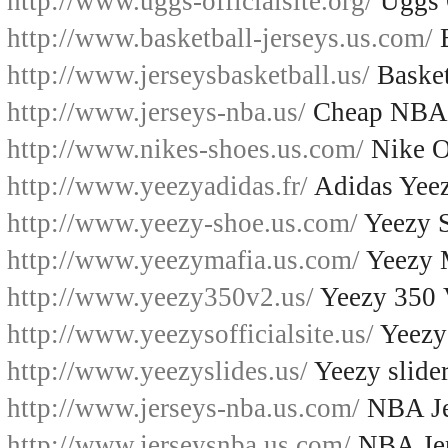
http://www.uggs-officialsite.org/
Uggs O
http://www.basketball-jerseys.us.com/
B
http://www.jerseysbasketball.us/
Basket
http://www.jerseys-nba.us/
Cheap NBA 
http://www.nikes-shoes.us.com/
Nike O
http://www.yeezyadidas.fr/
Adidas Yee
http://www.yeezy-shoe.us.com/
Yeezy 
http://www.yeezymafia.us.com/
Yeezy 
http://www.yeezy350v2.us/
Yeezy 350
http://www.yeezysofficialsite.us/
Yeezys
http://www.yeezyslides.us/
Yeezy slide
http://www.jerseys-nba.us.com/
NBA Je
http://www.jerseysnba.us.com/
NBA Jer