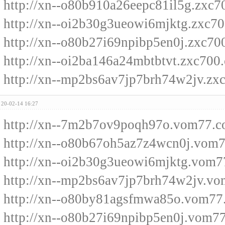
http://xn--o80b910a26eepc81il5g.zxc
http://xn--oi2b30g3ueowi6mjktg.zxc7
http://xn--o80b27i69npibp5en0j.zxc70
http://xn--oi2ba146a24mbtbtvt.zxc700
http://xn--mp2bs6av7jp7brh74w2jv.zx
20-02-14 16:27
http://xn--7m2b7ov9poqh97o.vom77.
http://xn--o80b67oh5az7z4wcn0j.vom
http://xn--oi2b30g3ueowi6mjktg.vom
http://xn--mp2bs6av7jp7brh74w2jv.v
http://xn--o80by81agsfmwa85o.vom77
http://xn--o80b27i69npibp5en0j.vom7