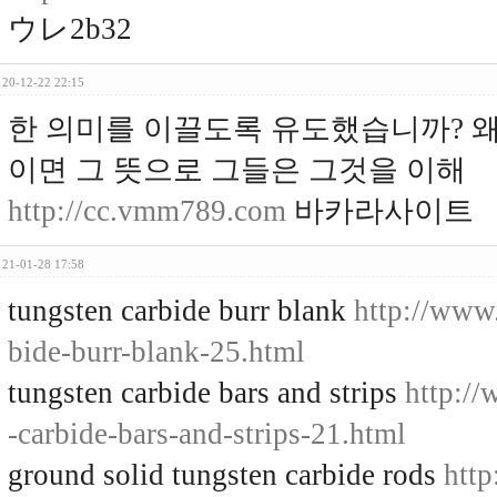
ウレ2b32
20-12-22 22:15
한 의미를 이끌도록 유도했습니까? 왜
이면 그 뜻으로 그들은 그것을 이해
http://cc.vmm789.com
바카라사이트
21-01-28 17:58
tungsten carbide burr blank
http://www
bide-burr-blank-25.html
tungsten carbide bars and strips
http:/
-carbide-bars-and-strips-21.html
ground solid tungsten carbide rods
http