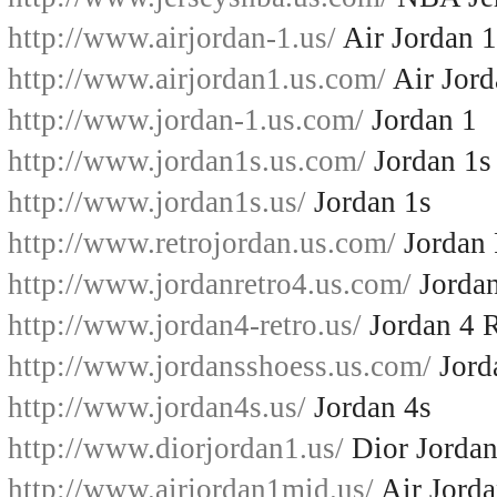
http://www.airjordan-1.us/
Air Jordan 1
http://www.airjordan1.us.com/
Air Jord
http://www.jordan-1.us.com/
Jordan 1
http://www.jordan1s.us.com/
Jordan 1s
http://www.jordan1s.us/
Jordan 1s
http://www.retrojordan.us.com/
Jordan 
http://www.jordanretro4.us.com/
Jordan
http://www.jordan4-retro.us/
Jordan 4 R
http://www.jordansshoess.us.com/
Jord
http://www.jordan4s.us/
Jordan 4s
http://www.diorjordan1.us/
Dior Jordan
http://www.airjordan1mid.us/
Air Jord