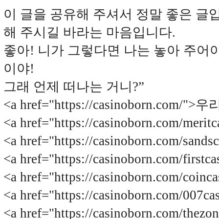
이 글을 공유해 주셔서 정말 좋은 글
해 주시길 바라는 마음입니다.
좋아! 니가 그렇다면 나는 놓아 주어야
이야!
그래 언제 떠나는 거니?”
<a href="https://casinoborn.com/
<a href="https://casinoborn.com/m
<a href="https://casinoborn.com/s
<a href="https://casinoborn.com/f
<a href="https://casinoborn.com/c
<a href="https://casinoborn.com/00
<a href="https://casinoborn.com/t