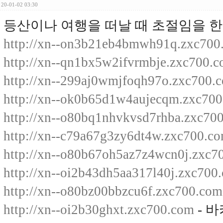
20-01-02 03:30
등산이나 여행을 떠날 때 초절임을 한
http://xn--on3b21eb4bmwh91q.zxc700
http://xn--qn1bx5w2ifvrmbje.zxc700.
http://xn--299aj0wmjfoqh97o.zxc700.
http://xn--ok0b65d1w4aujecqm.zxc70
http://xn--o80bq1nhvkvsd7rhba.zxc70
http://xn--c79a67g3zy6dt4w.zxc700.c
http://xn--o80b67oh5az7z4wcn0j.zxc7
http://xn--oi2b43dh5aa317l40j.zxc700
http://xn--o80bz00bbzcu6f.zxc700.com
http://xn--oi2b30ghxt.zxc700.com
- 