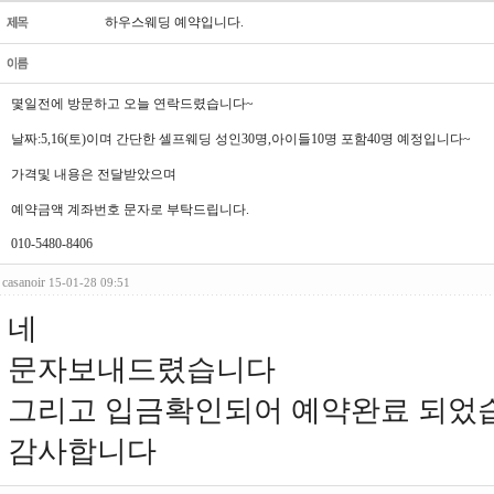
하우스웨딩 예약입니다.
몇일전에 방문하고 오늘 연락드렸습니다~
날짜:5,16(토)이며 간단한 셀프웨딩 성인30명,아이들10명 포함40명 예정입니다~
가격및 내용은 전달받았으며
예약금액 계좌번호 문자로 부탁드립니다.
010-5480-8406
casanoir
15-01-28 09:51
네
문자보내드렸습니다
그리고 입금확인되어 예약완료 되었
감사합니다