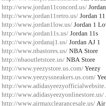
http://www.jordan11concord.us/
Jordan
http://www.jordan11retro.us/
Jordan 11
http://www.jordan1low.us/
Jordan 1 L
http://www.jordan11s.us/
Jordan 11s
http://www.jordanaj1.us/
Jordan AJ 1
http://www.nbastores.us/
NBA Store
http://nbaoutletstore.us/
NBA Store
http://www.yeezystore.us.com/
Yeezy
http://www.yeezyssneakers.us.com/
Yee
http://www.adidasyeezyofficialwebsite
http://www.adidasyeezyonlinestore.us/
http://www.airmaxclearancesale.us/
Air