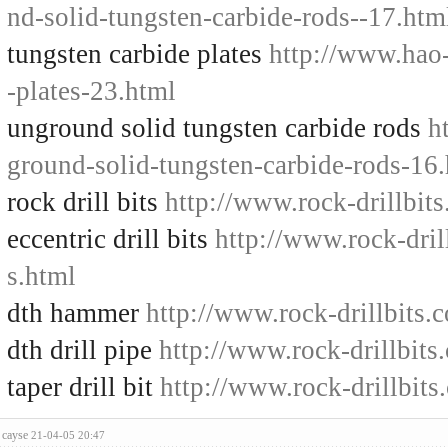
nd-solid-tungsten-carbide-rods--17.htm
tungsten carbide plates
http://www.hao-
-plates-23.html
unground solid tungsten carbide rods
h
ground-solid-tungsten-carbide-rods-16
rock drill bits
http://www.rock-drillbits
eccentric drill bits
http://www.rock-drill
s.html
dth hammer
http://www.rock-drillbits
dth drill pipe
http://www.rock-drillbits
taper drill bit
http://www.rock-drillbits.
cayse
21-04-05 20:47