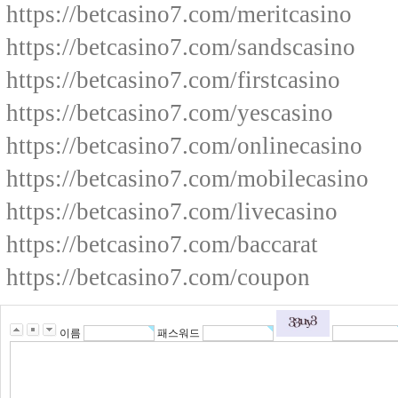
https://betcasino7.com/meritcasino
https://betcasino7.com/sandscasino
https://betcasino7.com/firstcasino
https://betcasino7.com/yescasino
https://betcasino7.com/onlinecasino
https://betcasino7.com/mobilecasino
https://betcasino7.com/livecasino
https://betcasino7.com/baccarat
https://betcasino7.com/coupon
이름
패스워드