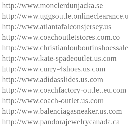
http://www.monclerdunjacka.se
http://www.uggsoutletonlineclearance.
http://www.atlantafalconsjersey.us
http://www.coachoutletstores.com.co
http://www.christianlouboutinshoessale
http://www.kate-spadeoutlet.us.com
http://www.curry-4shoes.us.com
http://www.adidasslides.us.com
http://www.coachfactory-outlet.eu.com
http://www.coach-outlet.us.com
http://www.balenciagasneaker.us.com
http://www.pandorajewelrycanada.ca