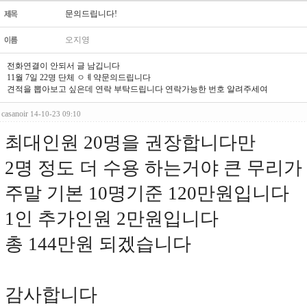
문의드립니다!
오지영
전화연결이 안되서 글 남깁니다
11월 7일 22명 단체 ㅇㅖ약문의드립니다
견적을 뽑아보고 싶은데 연락 부탁드립니다 연락가능한 번호 알려주세여
casanoir
14-10-23 09:10
최대인원 20명을 권장합니다만
2명 정도 더 수용 하는거야 큰 무리가
주말 기본 10명기준 120만원입니다
1인 추가인원 2만원입니다
총 144만원 되겠습니다
감사합니다