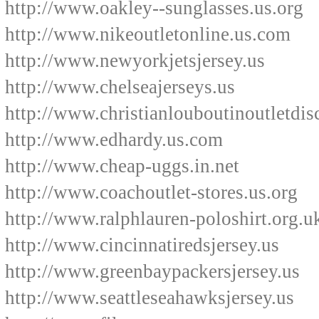
http://www.oakley--sunglasses.us.org
http://www.nikeoutletonline.us.com
http://www.newyorkjetsjersey.us
http://www.chelseajerseys.us
http://www.christianlouboutinoutletdi
http://www.edhardy.us.com
http://www.cheap-uggs.in.net
http://www.coachoutlet-stores.us.org
http://www.ralphlauren-poloshirt.org.u
http://www.cincinnatiredsjersey.us
http://www.greenbaypackersjersey.us
http://www.seattleseahawksjersey.us