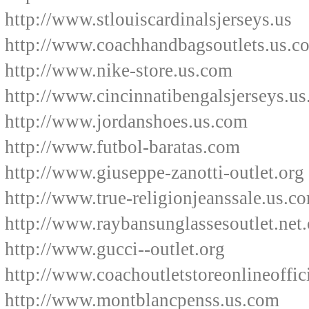
http://www.stlouiscardinalsjerseys.us
http://www.coachhandbagsoutlets.us.c
http://www.nike-store.us.com
http://www.cincinnatibengalsjerseys.u
http://www.jordanshoes.us.com
http://www.futbol-baratas.com
http://www.giuseppe-zanotti-outlet.org
http://www.true-religionjeanssale.us.c
http://www.raybansunglassesoutlet.net.
http://www.gucci--outlet.org
http://www.coachoutletstoreonlineoffic
http://www.montblancpenss.us.com