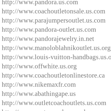
http://www.pandora.us.com
http://www.coachoutletonsale.us.com
http://www.parajumpersoutlet.us.com
http://www.pandora-outlet.us.com
http://www.pandorajewelry.in.net
http://www.manoloblahnikoutlet.us.org
http://www.louis-vuitton-handbags.us.
http://www.offwhite.us.org
http://www.coachoutletonlinestore.ca
http://www.nikemaxfr.com
http://www.abathingape.us
http://www.outletcoachoutlets.us.com