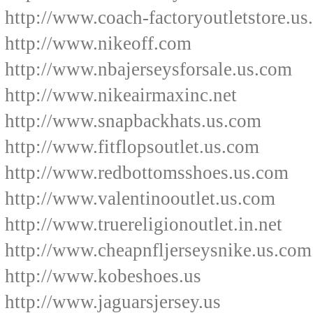
http://www.coach-factoryoutletstore.u
http://www.nikeoff.com
http://www.nbajerseysforsale.us.com
http://www.nikeairmaxinc.net
http://www.snapbackhats.us.com
http://www.fitflopsoutlet.us.com
http://www.redbottomsshoes.us.com
http://www.valentinooutlet.us.com
http://www.truereligionoutlet.in.net
http://www.cheapnfljerseysnike.us.com
http://www.kobeshoes.us
http://www.jaguarsjersey.us