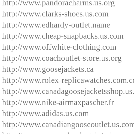
http://www.pandoracharms.us.org
http://www.clarks-shoes.us.com
http://www.edhardy-outlet.name
http://www.cheap-snapbacks.us.com
http://www.offwhite-clothing.com
http://www.coachoutlet-store.us.org
http://www.goosejackets.ca
http://www.rolex-replicawatches.com.c
http://www.canadagoosejacketsshop.us
http://www.nike-airmaxpascher.fr
http://www.adidas.us.com
http://www.canadiangooseoutlet.us.co