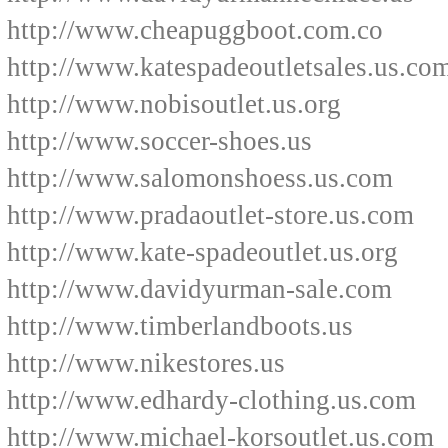
http://www.cheapuggboot.com.co
http://www.katespadeoutletsales.us.co
http://www.nobisoutlet.us.org
http://www.soccer-shoes.us
http://www.salomonshoess.us.com
http://www.pradaoutlet-store.us.com
http://www.kate-spadeoutlet.us.org
http://www.davidyurman-sale.com
http://www.timberlandboots.us
http://www.nikestores.us
http://www.edhardy-clothing.us.com
http://www.michael-korsoutlet.us.com