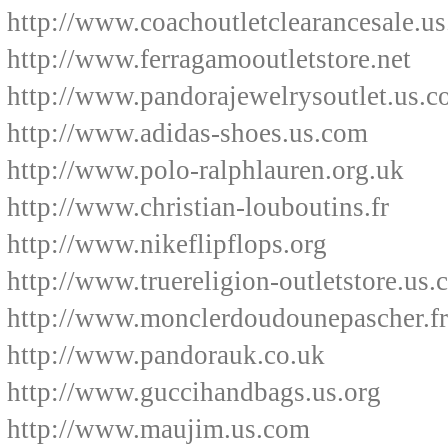
http://www.coachoutletclearancesale.u
http://www.ferragamooutletstore.net
http://www.pandorajewelrysoutlet.us.
http://www.adidas-shoes.us.com
http://www.polo-ralphlauren.org.uk
http://www.christian-louboutins.fr
http://www.nikeflipflops.org
http://www.truereligion-outletstore.us
http://www.monclerdoudounepascher.fr
http://www.pandorauk.co.uk
http://www.guccihandbags.us.org
http://www.maujim.us.com