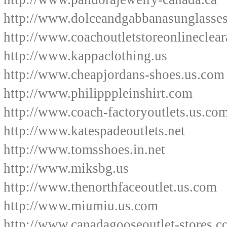
http://www.dolceandgabbanasunglasse
http://www.coachoutletstoreonlineclear
http://www.kappaclothing.us
http://www.cheapjordans-shoes.us.com
http://www.philipppleinshirt.com
http://www.coach-factoryoutlets.us.co
http://www.katespadeoutlets.net
http://www.tomsshoes.in.net
http://www.miksbg.us
http://www.thenorthfaceoutlet.us.com
http://www.miumiu.us.com
http://www.canadagooseoutlet-stores.