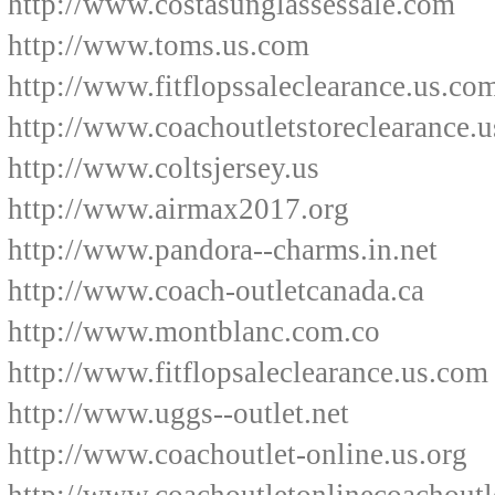
http://www.costasunglassessale.com
http://www.toms.us.com
http://www.fitflopssaleclearance.us.co
http://www.coachoutletstoreclearance.
http://www.coltsjersey.us
http://www.airmax2017.org
http://www.pandora--charms.in.net
http://www.coach-outletcanada.ca
http://www.montblanc.com.co
http://www.fitflopsaleclearance.us.com
http://www.uggs--outlet.net
http://www.coachoutlet-online.us.org