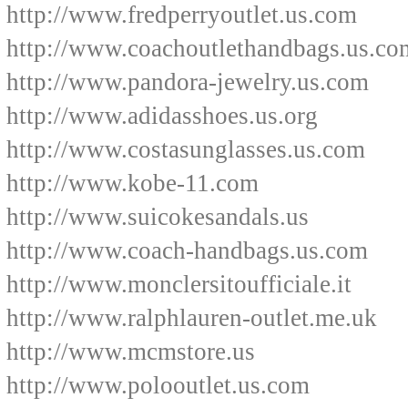
http://www.fredperryoutlet.us.com
http://www.coachoutlethandbags.us.co
http://www.pandora-jewelry.us.com
http://www.adidasshoes.us.org
http://www.costasunglasses.us.com
http://www.kobe-11.com
http://www.suicokesandals.us
http://www.coach-handbags.us.com
http://www.monclersitoufficiale.it
http://www.ralphlauren-outlet.me.uk
http://www.mcmstore.us
http://www.polooutlet.us.com