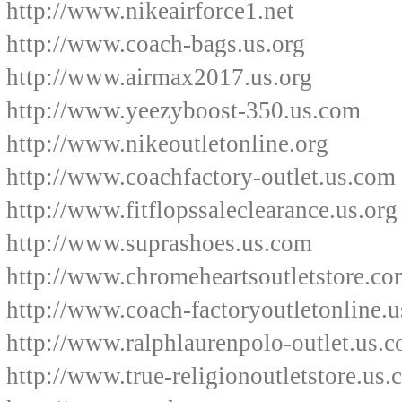
http://www.nikeairforce1.net
http://www.coach-bags.us.org
http://www.airmax2017.us.org
http://www.yeezyboost-350.us.com
http://www.nikeoutletonline.org
http://www.coachfactory-outlet.us.com
http://www.fitflopssaleclearance.us.org
http://www.suprashoes.us.com
http://www.chromeheartsoutletstore.co
http://www.coach-factoryoutletonline.u
http://www.ralphlaurenpolo-outlet.us.
http://www.true-religionoutletstore.us