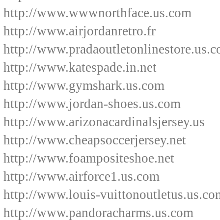
http://www.wwwnorthface.us.com
http://www.airjordanretro.fr
http://www.pradaoutletonlinestore.us.
http://www.katespade.in.net
http://www.gymshark.us.com
http://www.jordan-shoes.us.com
http://www.arizonacardinalsjersey.us
http://www.cheapsoccerjersey.net
http://www.foampositeshoe.net
http://www.airforce1.us.com
http://www.louis-vuittonoutletus.us.co
http://www.pandoracharms.us.com