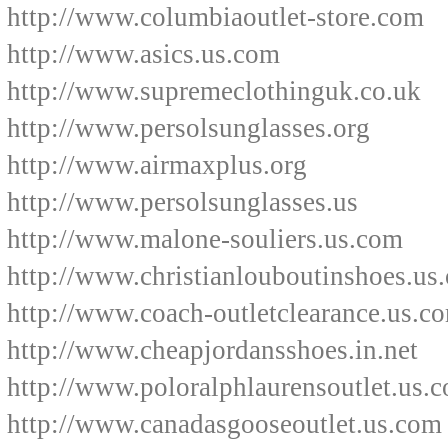
http://www.columbiaoutlet-store.com
http://www.asics.us.com
http://www.supremeclothinguk.co.uk
http://www.persolsunglasses.org
http://www.airmaxplus.org
http://www.persolsunglasses.us
http://www.malone-souliers.us.com
http://www.christianlouboutinshoes.us.
http://www.coach-outletclearance.us.c
http://www.cheapjordansshoes.in.net
http://www.poloralphlaurensoutlet.us.
http://www.canadasgooseoutlet.us.com