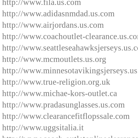
http://www.fila.us.com
http://www.adidasnmdad.us.com
http://www.airjordans.us.com
http://www.coachoutlet-clearance.us.c
http://www.seattleseahawksjerseys.us.
http://www.mcmoutlets.us.org
http://www.minnesotavikingsjerseys.u
http://www.true-religion.org.uk
http://www.michae-kors-outlet.ca
http://www.pradasunglasses.us.com
http://www.clearancefitflopssale.com
http://www.uggsitalia.it