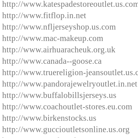
http://www.katespadestoreoutlet.us.co
http://www.fitflop.in.net
http://www.nfljerseyshop.us.com
http://www.mac-makeup.com
http://www.airhuaracheuk.org.uk
http://www.canada--goose.ca
http://www.truereligion-jeansoutlet.us
http://www.pandorajewelryoutlet.in.net
http://www.buffalobillsjerseys.us
http://www.coachoutlet-stores.eu.com
http://www.birkenstocks.us
http://www.guccioutletsonline.us.org