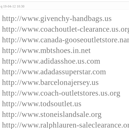
q
19-04-12 10:30
http://www.givenchy-handbags.us
http://www.coachoutlet-clearance.us.or
http://www.canada-gooseoutletstore.n
http://www.mbtshoes.in.net
http://www.adidasshoe.us.com
http://www.adadassuperstar.com
http://www.barcelonajersey.us
http://www.coach-outletstores.us.org
http://www.todsoutlet.us
http://www.stoneislandsale.org
http://www.ralphlauren-saleclearance.o