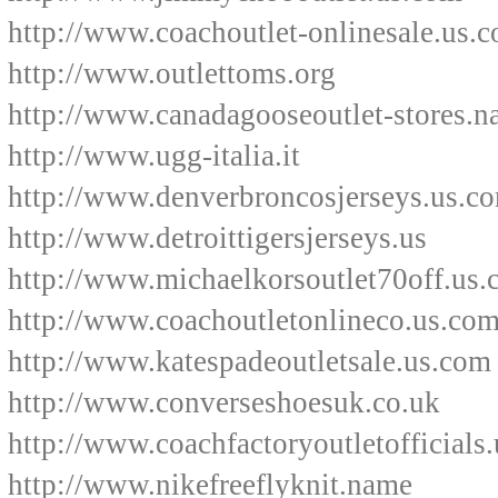
http://www.coachoutlet-onlinesale.us.
http://www.outlettoms.org
http://www.canadagooseoutlet-stores.
http://www.ugg-italia.it
http://www.denverbroncosjerseys.us.c
http://www.detroittigersjerseys.us
http://www.michaelkorsoutlet70off.us
http://www.coachoutletonlineco.us.co
http://www.katespadeoutletsale.us.com
http://www.converseshoesuk.co.uk
http://www.coachfactoryoutletofficials
http://www.nikefreeflyknit.name