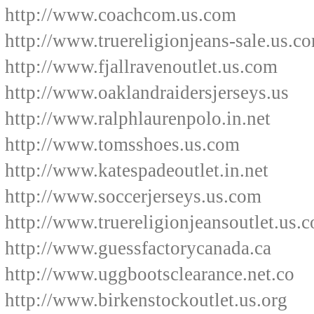
http://www.coachcom.us.com
http://www.truereligionjeans-sale.us.c
http://www.fjallravenoutlet.us.com
http://www.oaklandraidersjerseys.us
http://www.ralphlaurenpolo.in.net
http://www.tomsshoes.us.com
http://www.katespadeoutlet.in.net
http://www.soccerjerseys.us.com
http://www.truereligionjeansoutlet.us.
http://www.guessfactorycanada.ca
http://www.uggbootsclearance.net.co
http://www.birkenstockoutlet.us.org