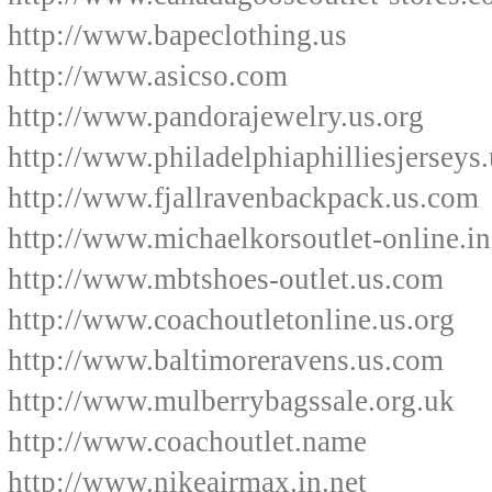
http://www.bapeclothing.us
http://www.asicso.com
http://www.pandorajewelry.us.org
http://www.philadelphiaphilliesjerseys.
http://www.fjallravenbackpack.us.com
http://www.michaelkorsoutlet-online.in
http://www.mbtshoes-outlet.us.com
http://www.coachoutletonline.us.org
http://www.baltimoreravens.us.com
http://www.mulberrybagssale.org.uk
http://www.coachoutlet.name
http://www.nikeairmax.in.net