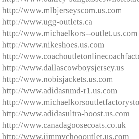
http://www.mlbjerseyscom.us.com
http://www.ugg-outlets.ca
http://www.michaelkors--outlet.us.com
http://www.nikeshoes.us.com
http://www.coachoutletonlinecoachfact
http://www.dallascowboysjersey.us
http://www.nobisjackets.us.com
http://www.adidasnmd-r1.us.com
http://www.michaelkorsoutletfactoryst
http://www.adidasultra-boost.us.com
http://www.canadagoosecoats.co.uk
http://www.jimmychoooutlet.us.com