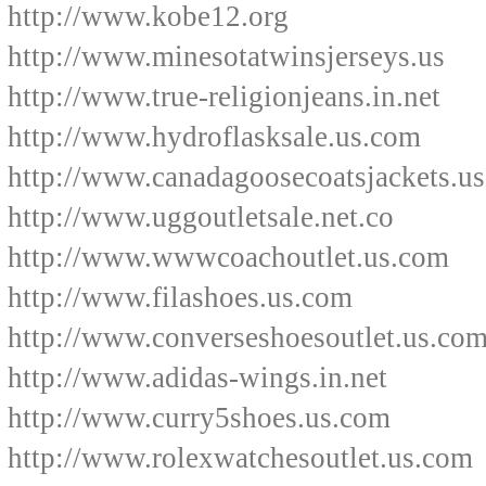
http://www.kobe12.org
http://www.minesotatwinsjerseys.us
http://www.true-religionjeans.in.net
http://www.hydroflasksale.us.com
http://www.canadagoosecoatsjackets.u
http://www.uggoutletsale.net.co
http://www.wwwcoachoutlet.us.com
http://www.filashoes.us.com
http://www.converseshoesoutlet.us.co
http://www.adidas-wings.in.net
http://www.curry5shoes.us.com
http://www.rolexwatchesoutlet.us.com