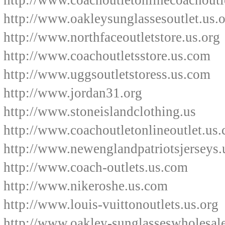
http://www.coachoutletonlinecoachoutl
http://www.oakleysunglassesoutlet.us.
http://www.northfaceoutletstore.us.org
http://www.coachoutletsstore.us.com
http://www.uggsoutletstoress.us.com
http://www.jordan31.org
http://www.stoneislandclothing.us
http://www.coachoutletonlineoutlet.us
http://www.newenglandpatriotsjerseys.
http://www.coach-outlets.us.com
http://www.nikeroshe.us.com
http://www.louis-vuittonoutlets.us.org
http://www.oakley-sunglasseswholesal