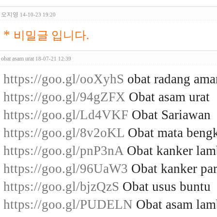
오지영
14-10-23 19:20
*
비밀글 입니다.
obat asam urat
18-07-21 12:39
https://goo.gl/ooXyhS
obat radang ama
https://goo.gl/94gZFX
Obat asam urat
https://goo.gl/Ld4VKF
Obat Sariawan
https://goo.gl/8v2oKL
Obat mata beng
https://goo.gl/pnP3nA
Obat kanker la
https://goo.gl/96UaW3
Obat kanker par
https://goo.gl/bjzQzS
Obat usus buntu
https://goo.gl/PUDELN
Obat asam la