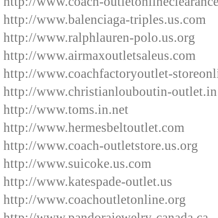
http://www.coach-outletonlineclearanc
http://www.balenciaga-triples.us.com
http://www.ralphlauren-polo.us.org
http://www.airmaxoutletsaleus.com
http://www.coachfactoryoutlet-storeon
http://www.christianlouboutin-outlet.in
http://www.toms.in.net
http://www.hermesbeltoutlet.com
http://www.coach-outletstore.us.org
http://www.suicoke.us.com
http://www.katespade-outlet.us
http://www.coachoutletonline.org
http://www.pandorajewelry-canada.ca