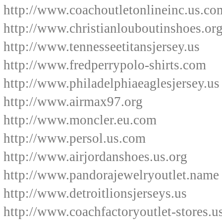
http://www.coachoutletonlineinc.us.co
http://www.christianlouboutinshoes.or
http://www.tennesseetitansjersey.us
http://www.fredperrypolo-shirts.com
http://www.philadelphiaeaglesjersey.us
http://www.airmax97.org
http://www.moncler.eu.com
http://www.persol.us.com
http://www.airjordanshoes.us.org
http://www.pandorajewelryoutlet.name
http://www.detroitlionsjerseys.us
http://www.coachfactoryoutlet-stores.u