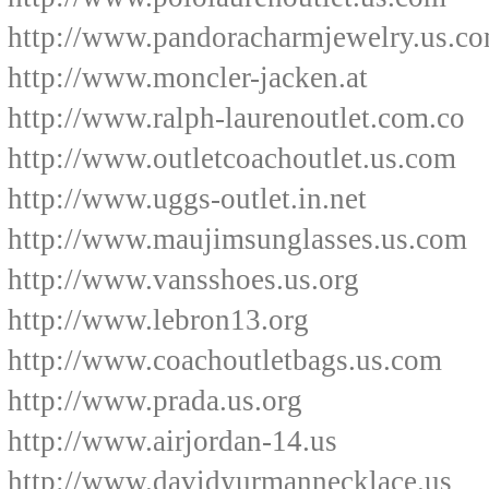
http://www.pandoracharmjewelry.us.c
http://www.moncler-jacken.at
http://www.ralph-laurenoutlet.com.co
http://www.outletcoachoutlet.us.com
http://www.uggs-outlet.in.net
http://www.maujimsunglasses.us.com
http://www.vansshoes.us.org
http://www.lebron13.org
http://www.coachoutletbags.us.com
http://www.prada.us.org
http://www.airjordan-14.us
http://www.davidyurmannecklace.us