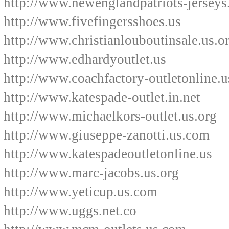
http://www.newenglandpatriots-jerseys
http://www.fivefingersshoes.us
http://www.christianlouboutinsale.us.o
http://www.edhardyoutlet.us
http://www.coachfactory-outletonline.u
http://www.katespade-outlet.in.net
http://www.michaelkors-outlet.us.org
http://www.giuseppe-zanotti.us.com
http://www.katespadeoutletonline.us
http://www.marc-jacobs.us.org
http://www.yeticup.us.com
http://www.uggs.net.co