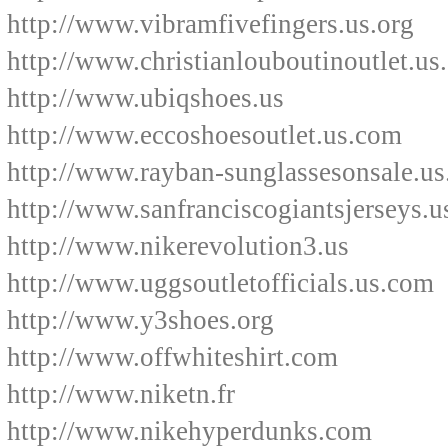
http://www.vibramfivefingers.us.org
http://www.christianlouboutinoutlet.us
http://www.ubiqshoes.us
http://www.eccoshoesoutlet.us.com
http://www.rayban-sunglassesonsale.u
http://www.sanfranciscogiantsjerseys.u
http://www.nikerevolution3.us
http://www.uggsoutletofficials.us.com
http://www.y3shoes.org
http://www.offwhiteshirt.com
http://www.niketn.fr
http://www.nikehyperdunks.com