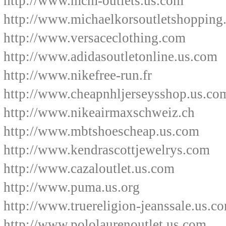
http://www.mcm-outlets.us.com
http://www.michaelkorsoutletshopping
http://www.versaceclothing.com
http://www.adidasoutletonline.us.com
http://www.nikefree-run.fr
http://www.cheapnhljerseysshop.us.co
http://www.nikeairmaxschweiz.ch
http://www.mbtshoescheap.us.com
http://www.kendrascottjewelrys.com
http://www.cazaloutlet.us.com
http://www.puma.us.org
http://www.truereligion-jeanssale.us.c
http://www.pololaurenoutlet.us.com