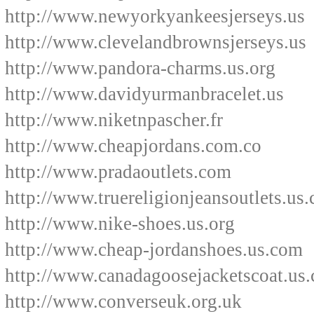
http://www.newyorkyankeesjerseys.us
http://www.clevelandbrownsjerseys.us
http://www.pandora-charms.us.org
http://www.davidyurmanbracelet.us
http://www.niketnpascher.fr
http://www.cheapjordans.com.co
http://www.pradaoutlets.com
http://www.truereligionjeansoutlets.us
http://www.nike-shoes.us.org
http://www.cheap-jordanshoes.us.com
http://www.canadagoosejacketscoat.us
http://www.converseuk.org.uk